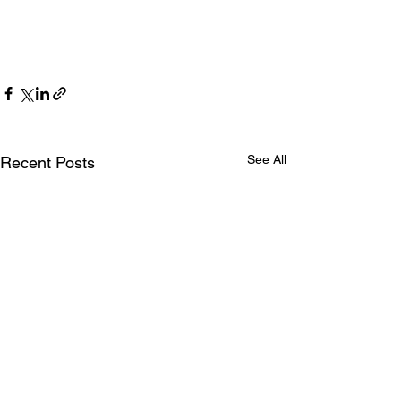
See All
Recent Posts