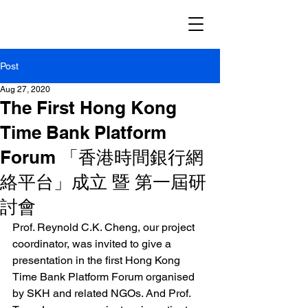
Post
Aug 27, 2020
The First Hong Kong
Time Bank Platform
Forum 「香港時間銀行網
絡平台」成立 暨 第一屆研
討會
Prof. Reynold C.K. Cheng
, our project 
coordinator, was invited to give a 
presentation in the first Hong Kong 
Time Bank Platform Forum organised 
by SKH and related NGOs. And Prof. 