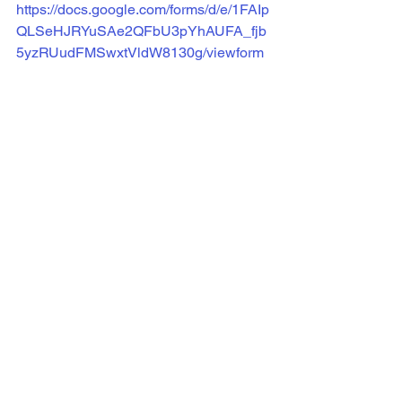
https://docs.google.com/forms/d/e/1FAIp
QLSeHJRYuSAe2QFbU3pYhAUFA_fjb
5yzRUudFMSwxtVldW8130g/viewform