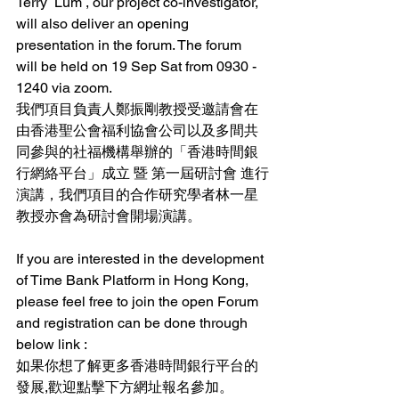
Terry  Lum , our project co-investigator, 
will also deliver an opening 
presentation in the forum. The forum 
will be held on 19 Sep Sat from 0930 - 
1240 via zoom.
我們項目負責人鄭振剛教授受邀請會在
由香港聖公會福利協會公司以及多間共
同參與的社福機構舉辦的「香港時間銀
行網絡平台」成立 暨 第一屆研討會 進行
演講，我們項目的合作研究學者林一星
教授亦會為研討會開場演講。
If you are interested in the development 
of Time Bank Platform in Hong Kong, 
please feel free to join the open Forum 
and registration can be done through 
below link :
如果你想了解更多香港時間銀行平台的
發展,歡迎點擊下方網址報名參加。