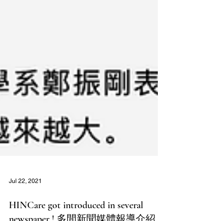
Jul 22, 2021