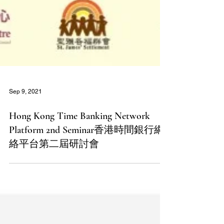
Sep 9, 2021
Hong Kong Time Banking Network
Platform 2nd Seminar香港時間銀行網
絡平台第二屆研討會