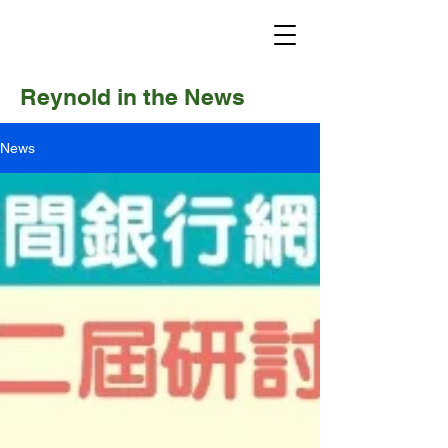
Reynold in the News
News