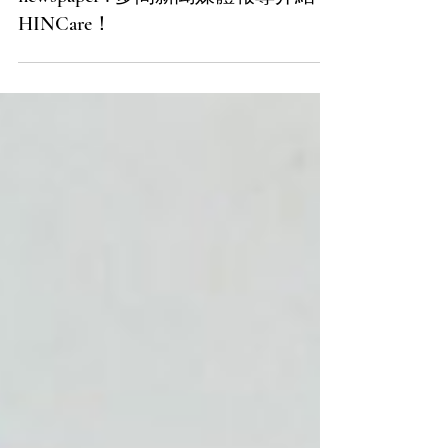
HINCare got introduced in several
newspaper ! 多間新聞媒體報導介紹
HINCare！